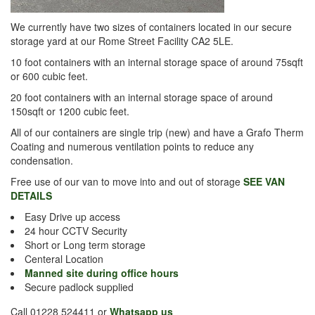
We currently have two sizes of containers located in our secure
storage yard at our Rome Street Facility CA2 5LE.
10 foot containers with an internal storage space of around 75sqft
or 600 cubic feet.
20 foot containers with an internal storage space of around
150sqft or 1200 cubic feet.
All of our containers are single trip (new) and have a Grafo Therm
Coating and numerous ventilation points to reduce any
condensation.
Free use of our van to move into and out of storage
SEE VAN
DETAILS
Easy Drive up access
24 hour CCTV Security
Short or Long term storage
Centeral Location
Manned site during office hours
Secure padlock supplied
Call 01228 524411 or
Whatsapp us