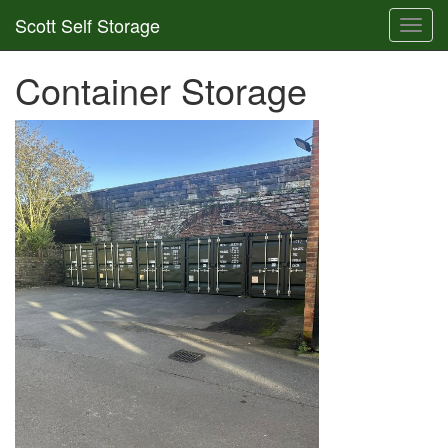
Scott Self Storage
Toggl
navig
Container Storage