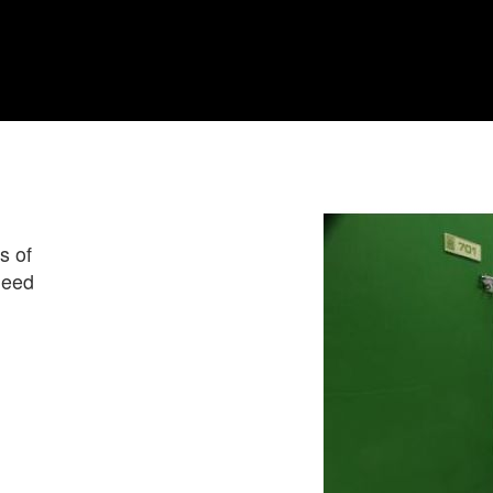
s of
need