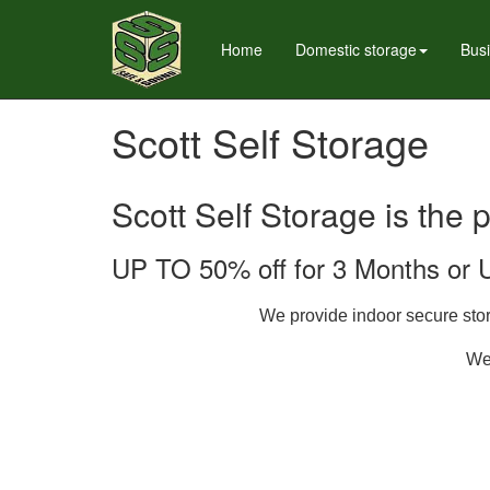
Home
Domestic storage
Bus
Scott Self Storage
Scott Self Storage is the 
UP TO 50% off for 3 Months or 
We provide indoor secure stora
We 