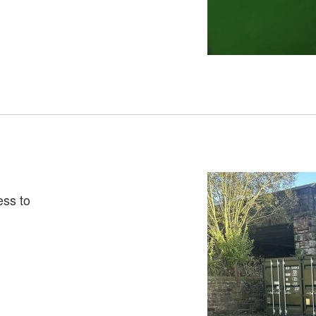
ess to