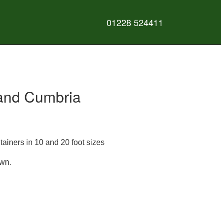
01228 524411
e and Cumbria
tainers in 10 and 20 foot sizes
.
own