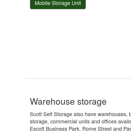
Mobile Storage Unit
Warehouse storage
Scott Self Storage also have warehouses, 
storage, commercial units and offices availa
Escott Business Park, Rome Street and Park