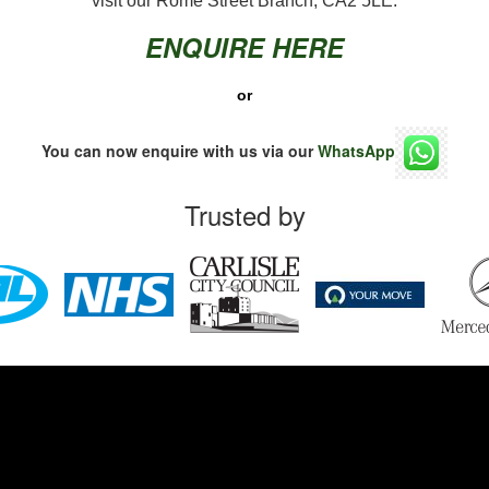
visit our Rome Street Branch, CA2 5LE.
ENQUIRE HERE
or
You can now enquire with us via our
WhatsApp
Trusted by