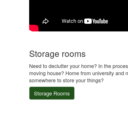
Storage rooms
Need to declutter your home? In the proces
moving house? Home from university and 
somewhere to store your things?
Storage Rooms