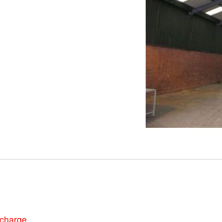
 charge