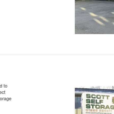
d to
ect
torage