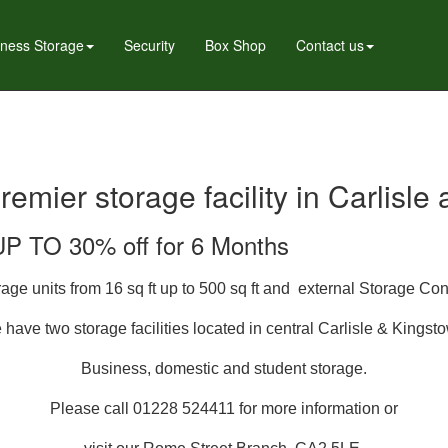
iness Storage
Security
Box Shop
Contact us
premier storage facility in Carlisl
UP TO 30% off for 6 Months
ge units from 16 sq ft up to 500 sq ft and external Storage Con
have two storage facilities located in
central
Carlisle & Kingst
Business, domestic and student storage.
Please call 01228 524411 for more information or