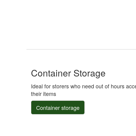
Container Storage
Ideal for storers who need out of hours acc
their items
Container storage