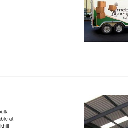
bulk
ble at
hill