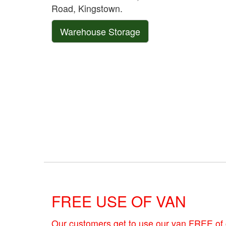
Road, Kingstown.
Warehouse Storage
FREE USE OF VAN
Our customers get to use our van FREE of