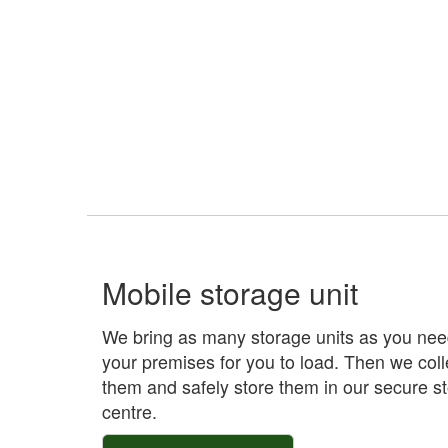
Mobile storage unit
We bring as many storage units as you nee
your premises for you to load. Then we coll
them and safely store them in our secure s
centre.