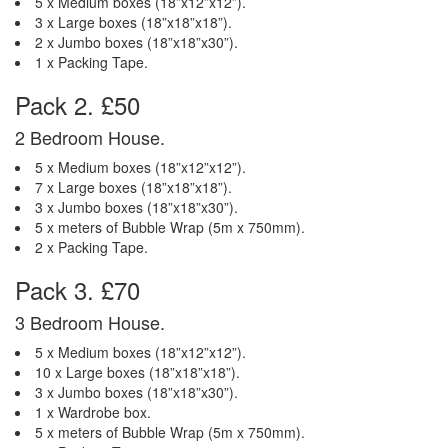
5 x Medium boxes (18”x12”x12”).
3 x Large boxes (18”x18”x18”).
2 x Jumbo boxes (18”x18”x30”).
1 x Packing Tape.
Pack 2. £50
2 Bedroom House.
5 x Medium boxes (18”x12”x12”).
7 x Large boxes (18”x18”x18”).
3 x Jumbo boxes (18”x18”x30”).
5 x meters of Bubble Wrap (5m x 750mm).
2 x Packing Tape.
Pack 3. £70
3 Bedroom House.
5 x Medium boxes (18”x12”x12”).
10 x Large boxes (18”x18”x18”).
3 x Jumbo boxes (18”x18”x30”).
1 x Wardrobe box.
5 x meters of Bubble Wrap (5m x 750mm).