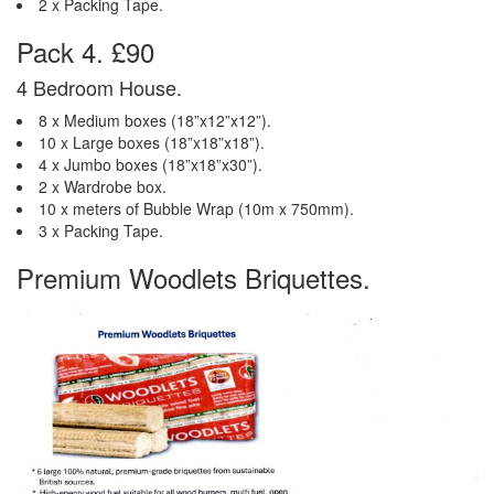
2 x Packing Tape.
Pack 4. £90
4 Bedroom House.
8 x Medium boxes (18”x12”x12”).
10 x Large boxes (18”x18”x18”).
4 x Jumbo boxes (18”x18”x30”).
2 x Wardrobe box.
10 x meters of Bubble Wrap (10m x 750mm).
3 x Packing Tape.
Premium Woodlets Briquettes.