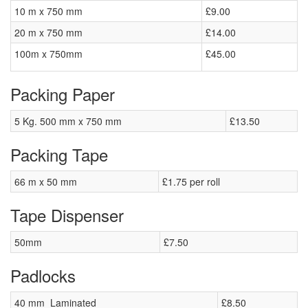
10 m x 750 mm
£9.00
20 m x 750 mm
£14.00
100m x 750mm
£45.00
Packing Paper
5 Kg. 500 mm x 750 mm
£13.50
Packing Tape
66 m x 50 mm
£1.75 per roll
Tape Dispenser
50mm
£7.50
Padlocks
40 mm Laminated
£8.50