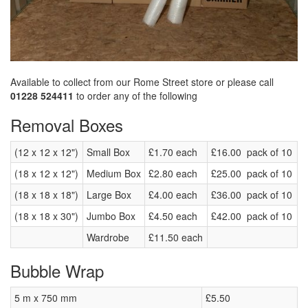
Available to collect from our Rome Street store or please call
01228 524411
to order any of the following
Removal Boxes
(12 x 12 x 12")
Small Box
£1.70 each
£16.00 pack of 10
(18 x 12 x 12")
Medium Box
£2.80 each
£25.00 pack of 10
(18 x 18 x 18")
Large Box
£4.00 each
£36.00 pack of 10
(18 x 18 x 30")
Jumbo Box
£4.50 each
£42.00 pack of 10
Wardrobe
£11.50 each
Bubble Wrap
5 m x 750 mm
£5.50