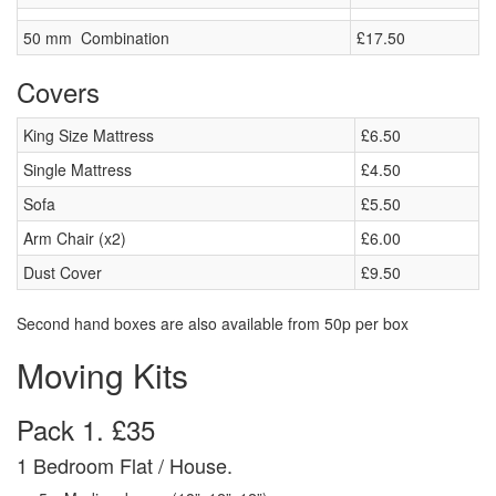
50 mm Combination
£17.50
Covers
King Size Mattress
£6.50
Single Mattress
£4.50
Sofa
£5.50
Arm Chair (x2)
£6.00
Dust Cover
£9.50
Second hand boxes are also available from 50p per box
Moving Kits
Pack 1. £35
1 Bedroom Flat / House.