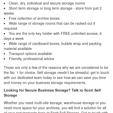
Clean, dry, individual and secure storage rooms
Short term storage or long term storage - store from just 2
weeks
Free collection of archive boxes
Wide range of storage rooms that can be racked out if
required
You are the only key holder with FREE unlimited access, 6
days a week
Wide range of cardboard boxes, bubble wrap and packing
material available
Transport options available
Friendly, professional advice
These are only a few of the reasons why we are considered to be
the No. 1 for choice. Self storage needn’t be stressful, get in touch
with our dedicated team today to see how we can save you time
and money on your business storage requirements.
Looking for Secure Business Storage? Talk to Scott Self
Storage
Whether you need multi-site storage, warehouse storage or you
need more space for your archives, you will find a solution for all
of your requirements here at Scott Self Storage. Get in touch with