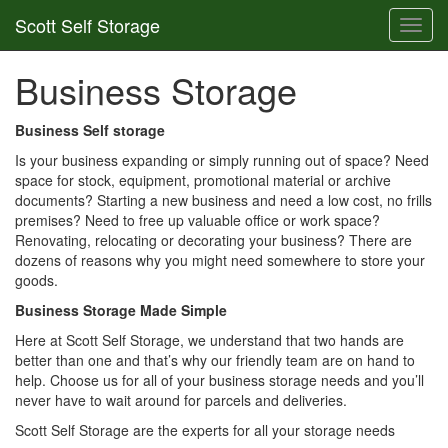
Scott Self Storage
Toggl
navig
Business Storage
Business Self storage
Is your business expanding or simply running out of space? Need
space for stock, equipment, promotional material or archive
documents? Starting a new business and need a low cost, no frills
premises? Need to free up valuable office or work space?
Renovating, relocating or decorating your business? There are
dozens of reasons why you might need somewhere to store your
goods.
Business Storage Made Simple
Here at Scott Self Storage, we understand that two hands are
better than one and that’s why our friendly team are on hand to
help. Choose us for all of your business storage needs and you’ll
never have to wait around for parcels and deliveries.
Scott Self Storage are the experts for all your storage needs